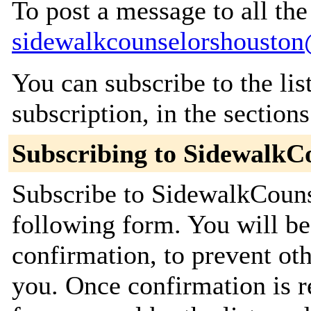
To post a message to all the
sidewalkcounselorshouston
You can subscribe to the lis
subscription, in the section
Subscribing to SidewalkC
Subscribe to SidewalkCouns
following form. You will be
confirmation, to prevent ot
you. Once confirmation is r