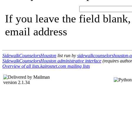
If you leave the field blank
email address
SidewalkCounselorsHouston
list run by
sidewalkcounselorshouston-ow
SidewalkCounselorsHouston administrative interface
(requires author
Overview of all lists.kairosnet.com mailing lists
version 2.1.34