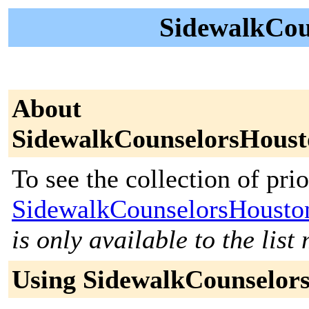
SidewalkCou
About
SidewalkCounselorsHoust
To see the collection of prior
SidewalkCounselorsHousto
is only available to the lis
Using SidewalkCounselor