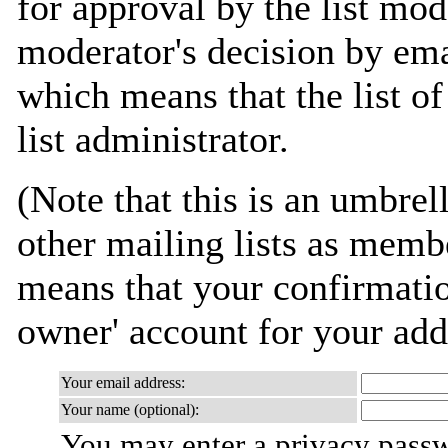
for approval by the list mod
moderator's decision by emai
which means that the list of
list administrator.
(Note that this is an umbrell
other mailing lists as memb
means that your confirmation
owner' account for your add
Your email address:
Your name (optional):
You may enter a privacy pass