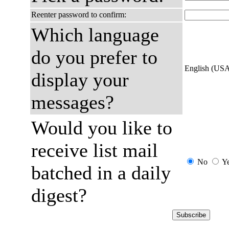
Reenter password to confirm:
Which language
do you prefer to
English (US
display your
messages?
Would you like to
receive list mail
No
Y
batched in a daily
digest?