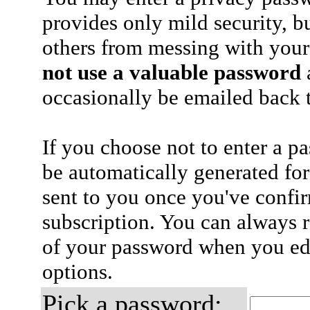
provides only mild security, b
others from messing with your
not use a valuable password
a
occasionally be emailed back t
If you choose not to enter a p
be automatically generated for
sent to you once you've confi
subscription. You can always 
of your password when you edi
options.
Pick a password: