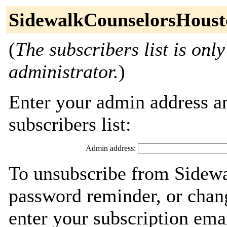
SidewalkCounselorsHoust
(
The subscribers list is only
administrator.
)
Enter your admin address an
subscribers list:
Admin address:
To unsubscribe from Sidew
password reminder, or chang
enter your subscription ema